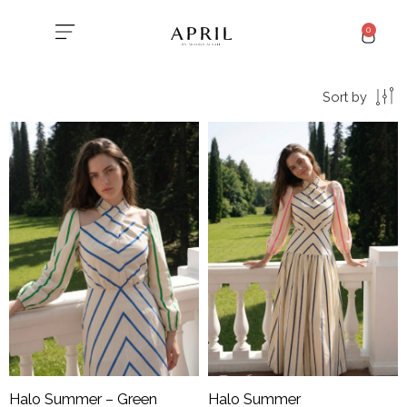
0
Sort by
Halo Summer – Green
Halo Summer