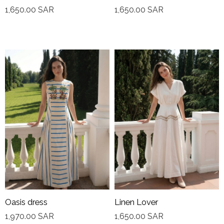
1,650.00
SAR
1,650.00
SAR
Oasis dress
Linen Lover
1,970.00
SAR
1,650.00
SAR