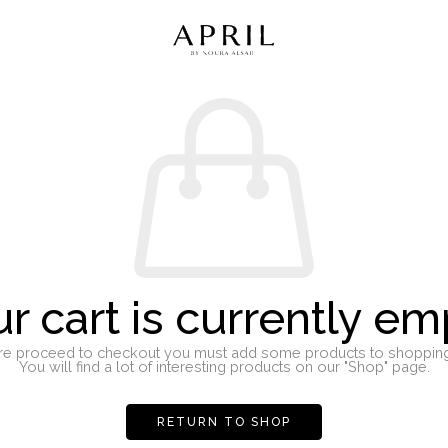
r cart is currently em
re proceed to checkout you must add some products to shopping 
You will find a lot of interesting products on our "Shop" page.
RETURN TO SHOP