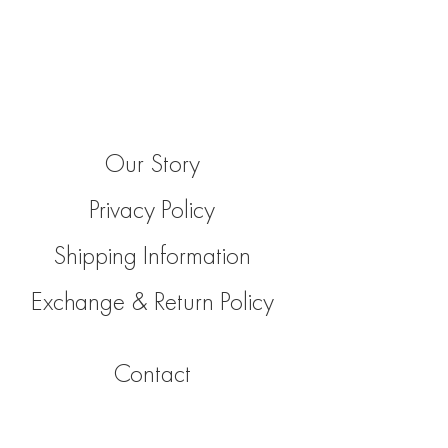
Our Story
Privacy Policy
Shipping Information
Exchange & Return Policy
Contact