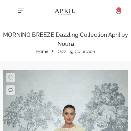
0
MORNING BREEZE Dazzling Collection April by
Noura
Home
Dazzling Collection