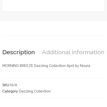
Description
Additional information
MORNING BREEZE Dazzling Collection April by Noura
SKU:
N/A
Category:
Dazzling Collection