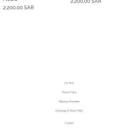
2,200.00
SAR
2,200.00
SAR
Our Story
Privacy Policy
Shipping Information
Exchange & Return Policy
Contact