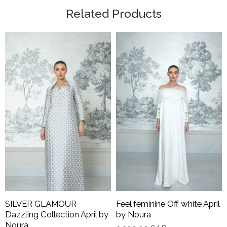
Related Products
SILVER GLAMOUR
Feel feminine Off white April
Dazzling Collection April by
by Noura
Noura