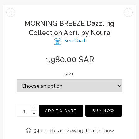
MORNING BREEZE Dazzling
Collection April by Noura
Size Chart
1,980.00
SAR
SIZE
+
ADD TO CART
BUY NOW
−
34
people
are viewing this right now