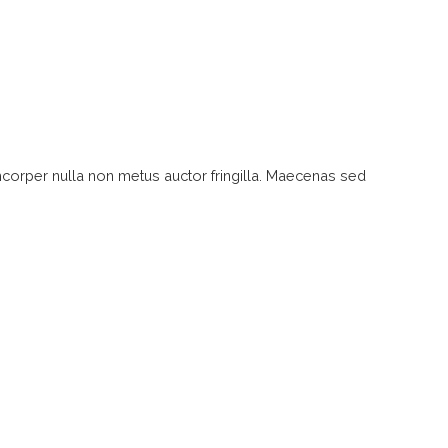
mcorper nulla non metus auctor fringilla. Maecenas sed