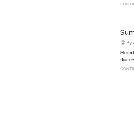
CONTI
Summ
By 
Morbi 
diam e
CONTI