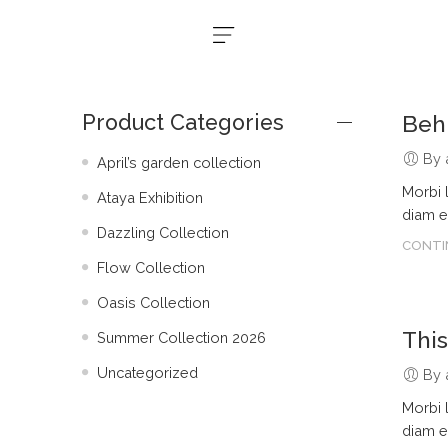
Product Categories
Beh
By 
April’s garden collection
Morbi 
Ataya Exhibition
diam e
Dazzling Collection
CONTI
Flow Collection
Oasis Collection
Thi
Summer Collection 2026
Uncategorized
By 
Morbi 
diam e