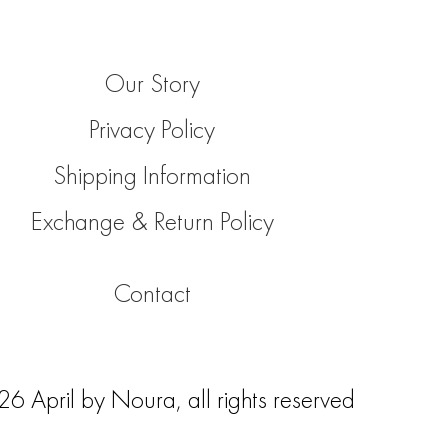
Our Story
Privacy Policy
Shipping Information
Exchange & Return Policy
Contact
 April by Noura, all rights reserved