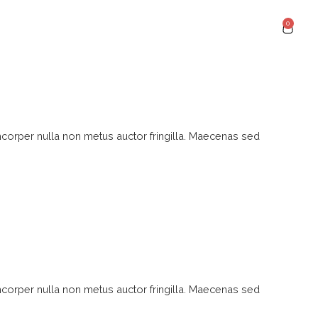
0
mcorper nulla non metus auctor fringilla. Maecenas sed
mcorper nulla non metus auctor fringilla. Maecenas sed