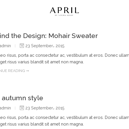
ind the Design: Mohair Sweater
admin
23 September، 2015
leo risus, porta ac consectetur ac, vestibulum at eros. Donec ulla
get risus varius blandit sit amet non magna.
NUE READING ➞
s autumn style
admin
23 September، 2015
leo risus, porta ac consectetur ac, vestibulum at eros. Donec ulla
get risus varius blandit sit amet non magna.