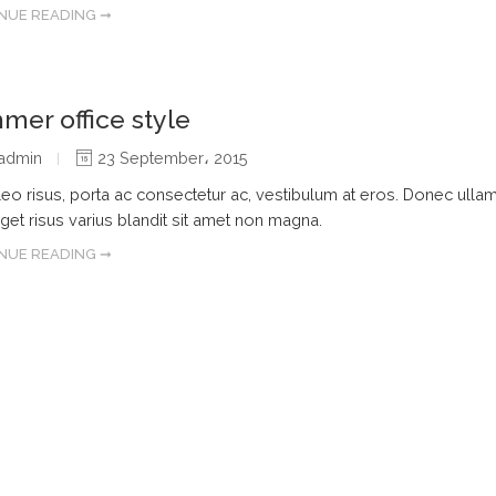
NUE READING ➞
er office style
admin
23 September، 2015
leo risus, porta ac consectetur ac, vestibulum at eros. Donec ulla
get risus varius blandit sit amet non magna.
NUE READING ➞