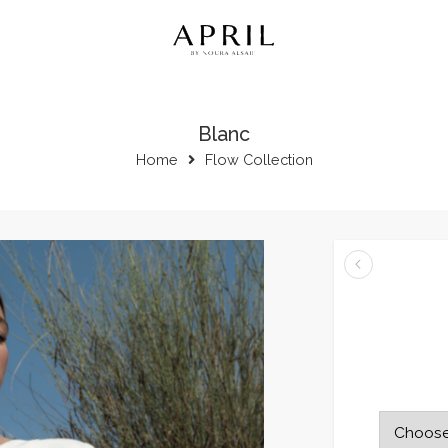
Blanc
Home
Flow Collection