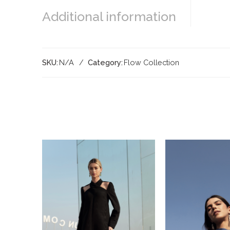
Additional information
SKU:
N/A
Category:
Flow Collection