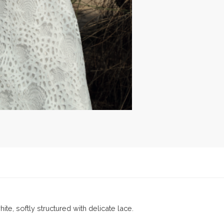
ite, softly structured with delicate lace.