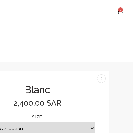
0
Blanc
2,400.00
SAR
SIZE