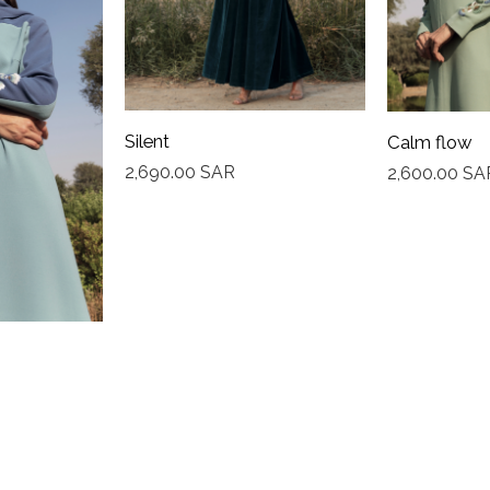
Silent
Calm flow
2,690.00
SAR
2,600.00
SA