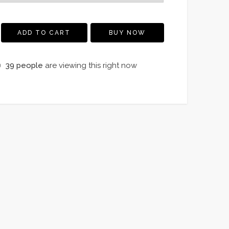
ADD TO CART
BUY NOW
39
people
are viewing this right now