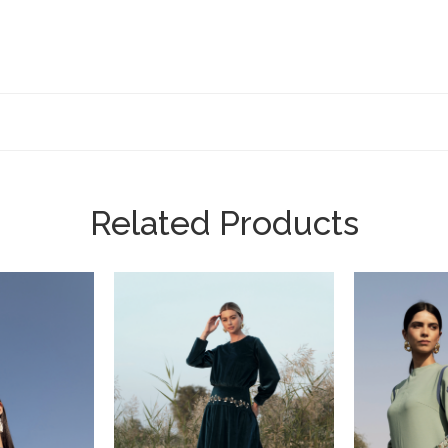
Related Products