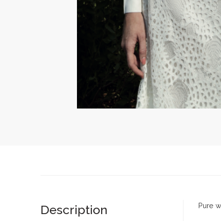
Pure wh
Description