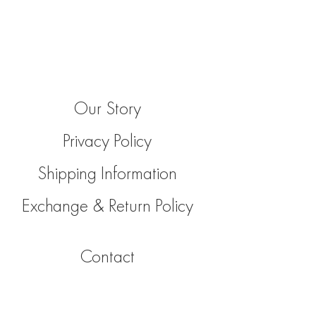
Our Story
Privacy Policy
Shipping Information
Exchange & Return Policy
Contact