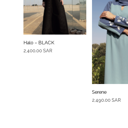
Halo – BLACK
2,400.00
SAR
Serene
2,490.00
SAR