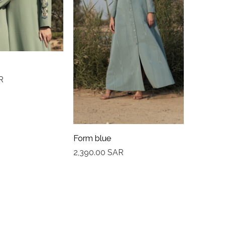
R
Bloom 
2,350.0
Form blue
2,390.00
SAR