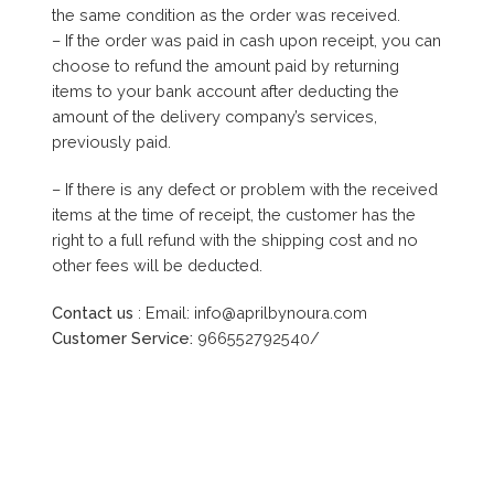
the same condition as the order was received.
– If the order was paid in cash upon receipt, you can
choose to refund the amount paid by returning
items to your bank account after deducting the
amount of the delivery company’s services,
previously paid.
– If there is any defect or problem with the received
items at the time of receipt, the customer has the
right to a full refund with the shipping cost and no
other fees will be deducted.
Contact us
: Email: info@aprilbynoura.com
Customer Service:
966552792540/