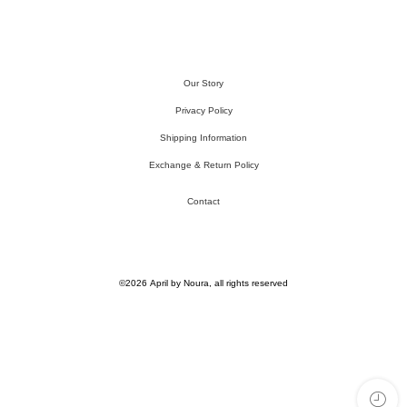
Our Story
Privacy Policy
Shipping Information
Exchange & Return Policy
Contact
©2026 April by Noura, all rights reserved