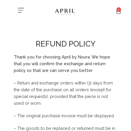
0
REFUND POLICY
Thank you for choosing April by Noura. We hope
that you will confirm the exchange and return
policy so that we can serve you better
– Return and exchange orders within (3) days from
the date of the purchase on all orders (except for
special requests), provided that the piece is not
used or worn.
– The original purchase invoice must be displayed.
– The goods to be replaced or returned must be in